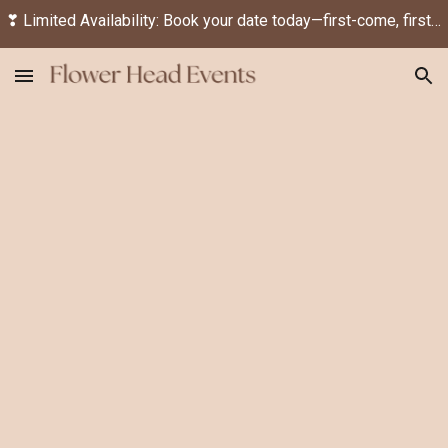
❣ Limited Availability: Book your date today—first-come, first-served! ❣
Skip to main content
Skip to navigation