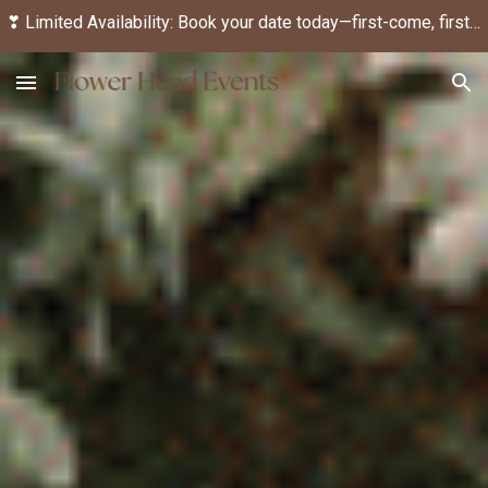
❣ Limited Availability: Book your date today—first-come, first-served! ❣
Skip to main content
Skip to navigation