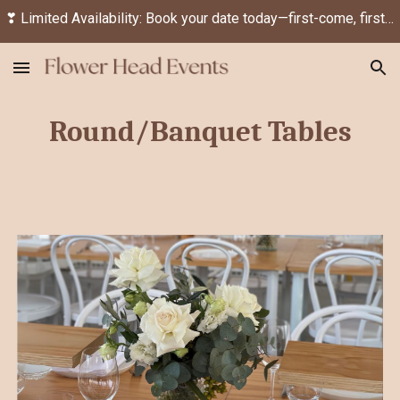
❣ Limited Availability: Book your date today—first-come, first-served! ❣
Skip to main content
Skip to navigation
Round/Banquet
Tables